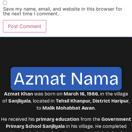
Save my name, email, and website in this browser for
the next time I comment.
Azmat Nama
Azmat Khan
was born on
March 16, 1986
, in the village
of
Sanjliyala
, located in
Tehsil Khanpur, District Haripur
,
to
Malik Mohabbat Awan
.
He received his
primary education
from the
Government
Primary School Sanjliyala
in his village. He completed