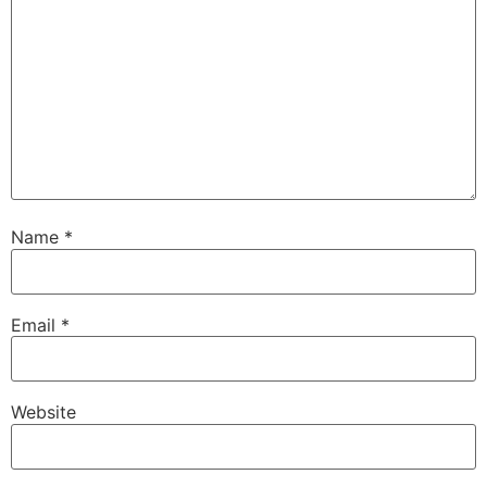
Name
*
Email
*
Website