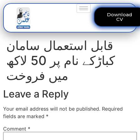
Download
CV
قابل استعمال سامان
کباڑکے نام پر 50 لاکھ
میں فروخت
Leave a Reply
Your email address will not be published.
Required
fields are marked
*
Comment
*