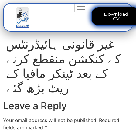
Download
CV
غیر قانونی ہائیڈرنٹس
کے کنکشن منقطع کرنے
کے بعد ٹینکر مافیا کے
ریٹ بڑھ گئے
Leave a Reply
Your email address will not be published.
Required
fields are marked
*