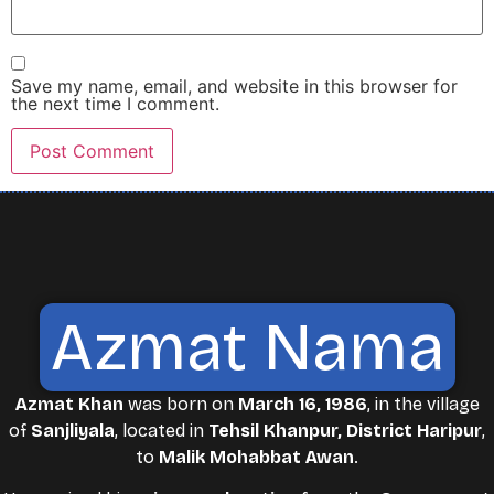
Save my name, email, and website in this browser for
the next time I comment.
Azmat Nama
Azmat Khan
was born on
March 16, 1986
, in the village
of
Sanjliyala
, located in
Tehsil Khanpur, District Haripur
,
to
Malik Mohabbat Awan
.