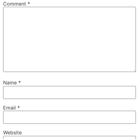
Comment
*
Name
*
Email
*
Website