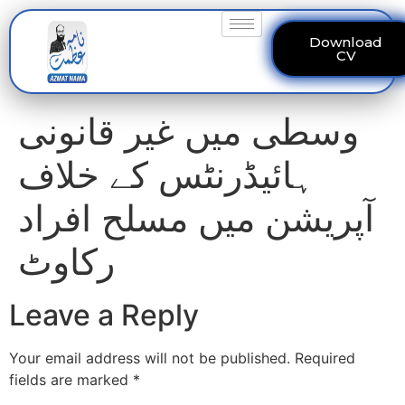
Download
CV
وسطی میں غیر قانونی
ہائیڈرنٹس کے خلاف
آپریشن میں مسلح افراد
رکاوٹ
Leave a Reply
Your email address will not be published.
Required
fields are marked
*