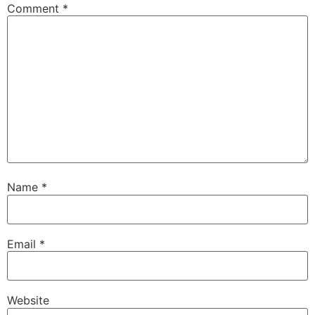
Comment
*
Name
*
Email
*
Website