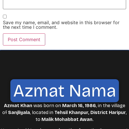
Save my name, email, and website in this browser for
the next time I comment.
Azmat Nama
Azmat Khan
was born on
March 16, 1986
, in the village
of
Sanjliyala
, located in
Tehsil Khanpur, District Haripur
,
to
Malik Mohabbat Awan
.