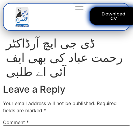
Download
CV
ڈی جی ایچ آرڈاکٹر
رحمت عباد کی بھی ایف
آئی اے طلبی
Leave a Reply
Your email address will not be published.
Required
fields are marked
*
Comment
*