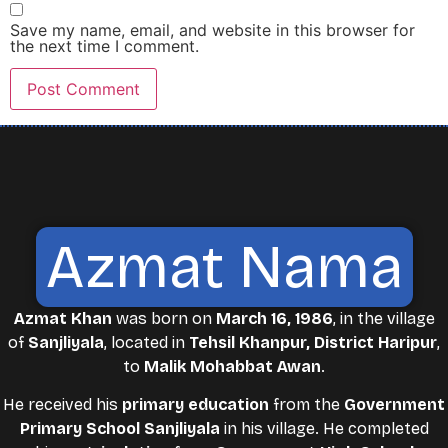
Save my name, email, and website in this browser for
the next time I comment.
Azmat Nama
Azmat Khan
was born on
March 16, 1986
, in the village
of
Sanjliyala
, located in
Tehsil Khanpur, District Haripur
,
to
Malik Mohabbat Awan
.
He received his
primary education
from the
Government
Primary School Sanjliyala
in his village. He completed