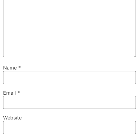
Name
*
Email
*
Website