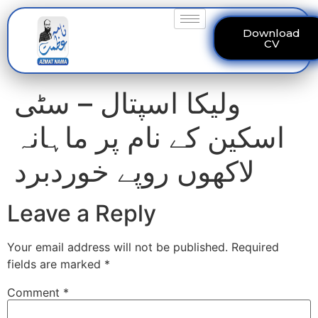
Download
CV
ولیکا اسپتال – سٹی
اسکین کے نام پر ماہانہ
لاکھوں روپے خوردبرد
Leave a Reply
Your email address will not be published.
Required
fields are marked
*
Comment
*