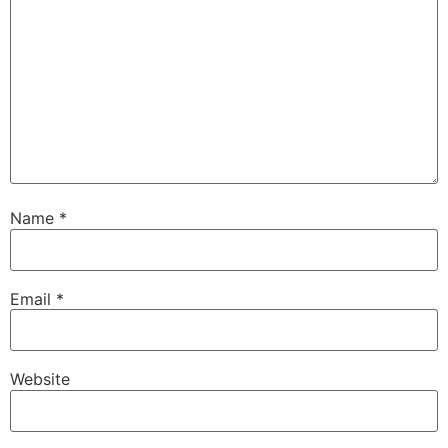
Name
*
Email
*
Website