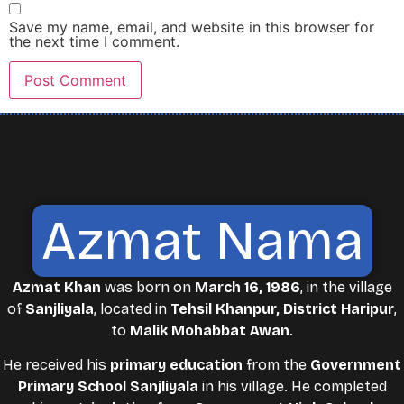
Save my name, email, and website in this browser for
the next time I comment.
Azmat Nama
Azmat Khan
was born on
March 16, 1986
, in the village
of
Sanjliyala
, located in
Tehsil Khanpur, District Haripur
,
to
Malik Mohabbat Awan
.
He received his
primary education
from the
Government
Primary School Sanjliyala
in his village. He completed