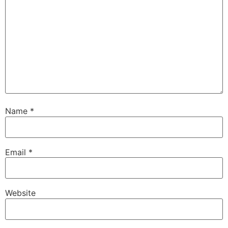
Name
*
Email
*
Website