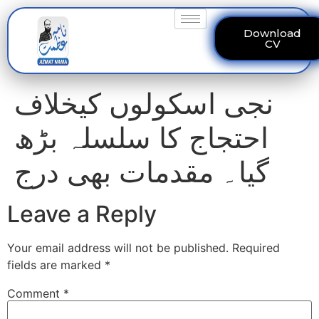
Download
CV
نجی اسکولوں کیخلاف
احتجاج کا سلسلہ بڑھ
گیا۔ مقدمات بھی درج
Leave a Reply
Your email address will not be published.
Required
fields are marked
*
Comment
*