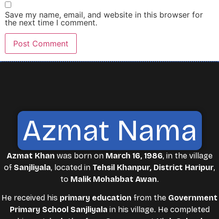
Save my name, email, and website in this browser for
the next time I comment.
Azmat Nama
Azmat Khan
was born on
March 16, 1986
, in the village
of
Sanjliyala
, located in
Tehsil Khanpur, District Haripur
,
to
Malik Mohabbat Awan
.
He received his
primary education
from the
Government
Primary School Sanjliyala
in his village. He completed