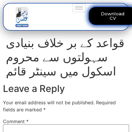
Download
CV
قواعد کے بر خلاف بنیادی
سہولتوں سے محروم
اسکول میں سینٹر قائم
Leave a Reply
Your email address will not be published.
Required
fields are marked
*
Comment
*