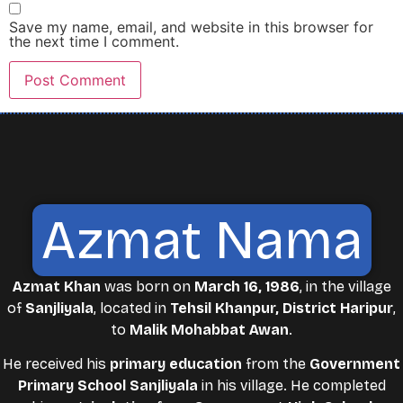
Save my name, email, and website in this browser for
the next time I comment.
Azmat Nama
Azmat Khan
was born on
March 16, 1986
, in the village
of
Sanjliyala
, located in
Tehsil Khanpur, District Haripur
,
to
Malik Mohabbat Awan
.
He received his
primary education
from the
Government
Primary School Sanjliyala
in his village. He completed