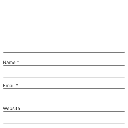
Name
*
Email
*
Website