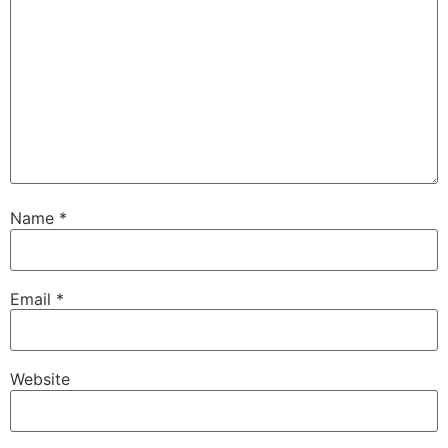
Name
*
Email
*
Website