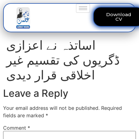
Download
CV
اساتذہ نے اعزازی
ڈگریوں کی تقسیم غیر
اخلاقی قرار دیدی
Leave a Reply
Your email address will not be published.
Required
fields are marked
*
Comment
*