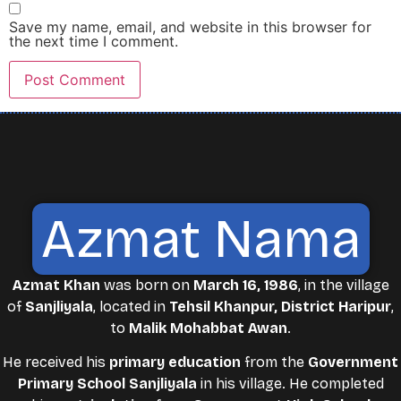
Save my name, email, and website in this browser for
the next time I comment.
Azmat Nama
Azmat Khan
was born on
March 16, 1986
, in the village
of
Sanjliyala
, located in
Tehsil Khanpur, District Haripur
,
to
Malik Mohabbat Awan
.
He received his
primary education
from the
Government
Primary School Sanjliyala
in his village. He completed