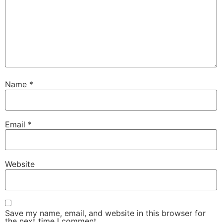
Name
*
Email
*
Website
Save my name, email, and website in this browser for
the next time I comment.