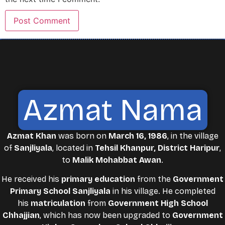
Azmat Nama
Azmat Khan
was born on
March 16, 1986
, in the village
of
Sanjliyala
, located in
Tehsil Khanpur, District Haripur
,
to
Malik Mohabbat Awan
.
He received his
primary education
from the
Government
Primary School Sanjliyala
in his village. He completed
his
matriculation
from
Government High School
Chhajjian
, which has now been upgraded to
Government