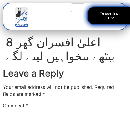
Download
CV
8 اعلیٰ افسران گھر
بیٹھے تنخواہیں لینے لگے
Leave a Reply
Your email address will not be published.
Required
fields are marked
*
Comment
*