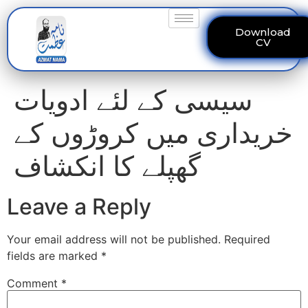
Download
CV
سیسی کے لئے ادویات
خریداری میں کروڑوں کے
گھپلے کا انکشاف
Leave a Reply
Your email address will not be published.
Required
fields are marked
*
Comment
*