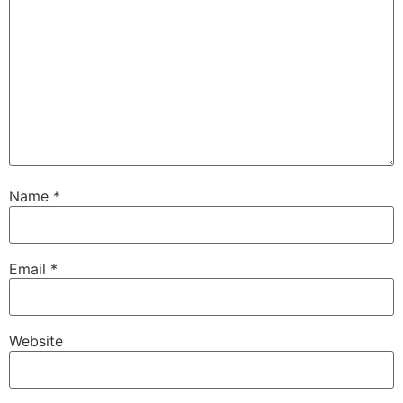
Name
*
Email
*
Website