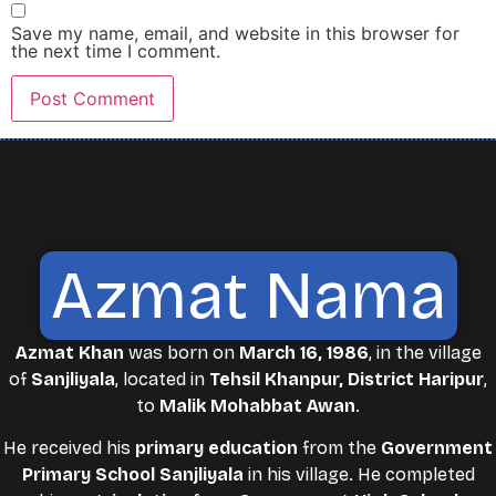
Save my name, email, and website in this browser for
the next time I comment.
Azmat Nama
Azmat Khan
was born on
March 16, 1986
, in the village
of
Sanjliyala
, located in
Tehsil Khanpur, District Haripur
,
to
Malik Mohabbat Awan
.
He received his
primary education
from the
Government
Primary School Sanjliyala
in his village. He completed