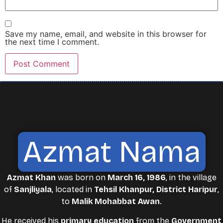
Save my name, email, and website in this browser for
the next time I comment.
Azmat Nama
Azmat Khan
was born on
March 16, 1986
, in the village
of
Sanjliyala
, located in
Tehsil Khanpur, District Haripur
,
to
Malik Mohabbat Awan
.
He received his
primary education
from the
Government