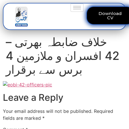
Download
CV
خلاف ضابطہ بھرتی –
42 افسران و ملازمین 4
برس سے برقرار
Leave a Reply
Your email address will not be published.
Required
fields are marked
*