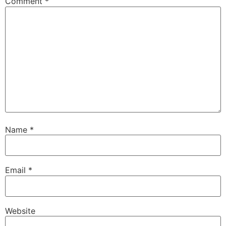
Comment
*
Name
*
Email
*
Website