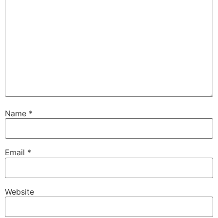
Name
*
Email
*
Website