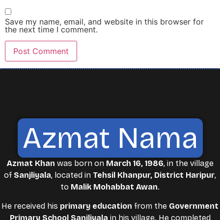
Save my name, email, and website in this browser for
the next time I comment.
Azmat Nama
Azmat Khan
was born on
March 16, 1986
, in the village
of
Sanjliyala
, located in
Tehsil Khanpur, District Haripur
,
to
Malik Mohabbat Awan
.
He received his
primary education
from the
Government
Primary School Sanjliyala
in his village. He completed