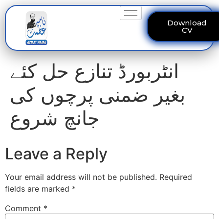
Download
CV
انٹربورڈ تنازع حل کئے
بغیر ضمنی پرچوں کی
جانچ شروع
Leave a Reply
Your email address will not be published.
Required
fields are marked
*
Comment
*