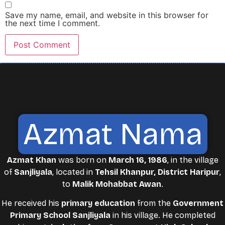
Save my name, email, and website in this browser for
the next time I comment.
Azmat Nama
Azmat Khan
was born on
March 16, 1986
, in the village
of
Sanjliyala
, located in
Tehsil Khanpur, District Haripur
,
to
Malik Mohabbat Awan
.
He received his
primary education
from the
Government
Primary School Sanjliyala
in his village. He completed