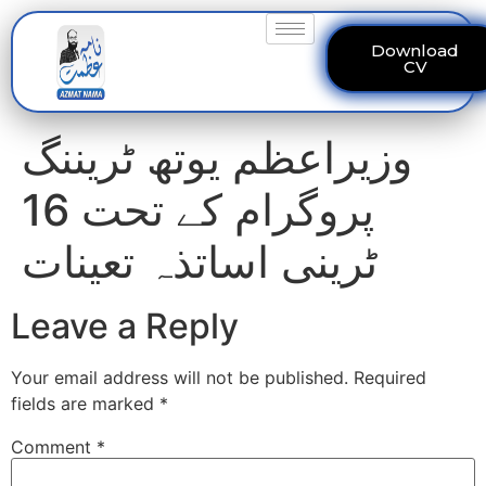
Download
CV
وزیراعظم یوتھ ٹریننگ
پروگرام کے تحت 16
ٹرینی اساتذہ تعینات
Leave a Reply
Your email address will not be published.
Required
fields are marked
*
Comment
*