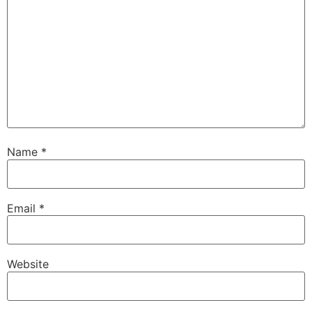
Name
*
Email
*
Website