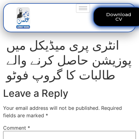
Download
CV
انٹری پری میڈیکل میں
پوزیشن حاصل کرنے والے
طالبات کا گروپ فوٹو
Leave a Reply
Your email address will not be published.
Required
fields are marked
*
Comment
*