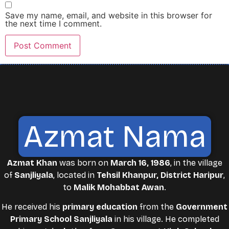
Save my name, email, and website in this browser for
the next time I comment.
Azmat Nama
Azmat Khan
was born on
March 16, 1986
, in the village
of
Sanjliyala
, located in
Tehsil Khanpur, District Haripur
,
to
Malik Mohabbat Awan
.
He received his
primary education
from the
Government
Primary School Sanjliyala
in his village. He completed