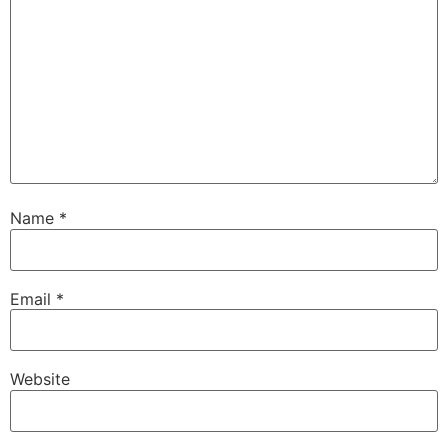
Name
*
Email
*
Website