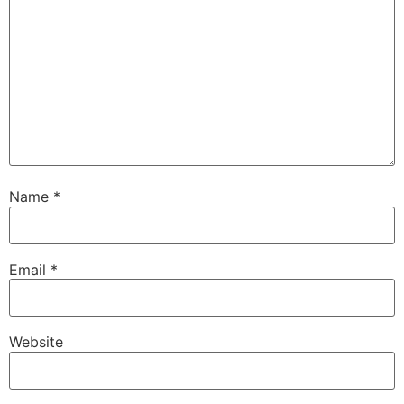
Name
*
Email
*
Website