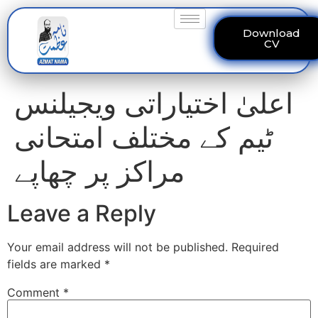
Download
CV
اعلیٰ اختیاراتی ویجیلنس
ٹیم کے مختلف امتحانی
مراکز پر چھاپے
Leave a Reply
Your email address will not be published.
Required
fields are marked
*
Comment
*