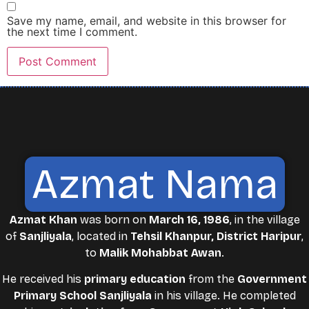
Save my name, email, and website in this browser for
the next time I comment.
Azmat Nama
Azmat Khan
was born on
March 16, 1986
, in the village
of
Sanjliyala
, located in
Tehsil Khanpur, District Haripur
,
to
Malik Mohabbat Awan
.
He received his
primary education
from the
Government
Primary School Sanjliyala
in his village. He completed