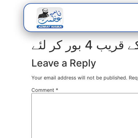
Home
Abou
مافیا نے پا
Leave a Reply
Your email address will not be published.
Req
Comment
*