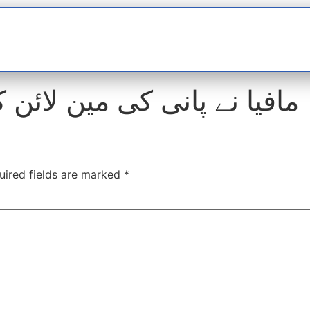
t
interviews
Reports
Features
Miscellane
نی کی مین لائن کے قریب 4 بور کر لئے
uired fields are marked
*