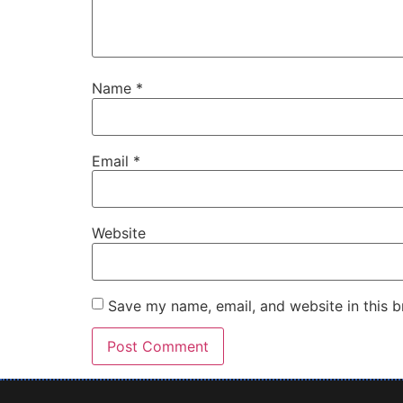
Name
*
Email
*
Website
Save my name, email, and website in this b