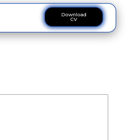
Download
ous
Contact
CV