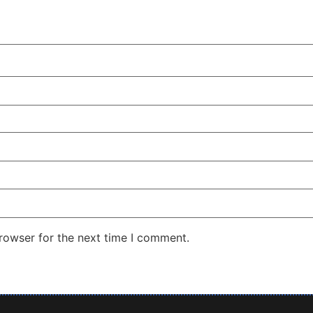
rowser for the next time I comment.