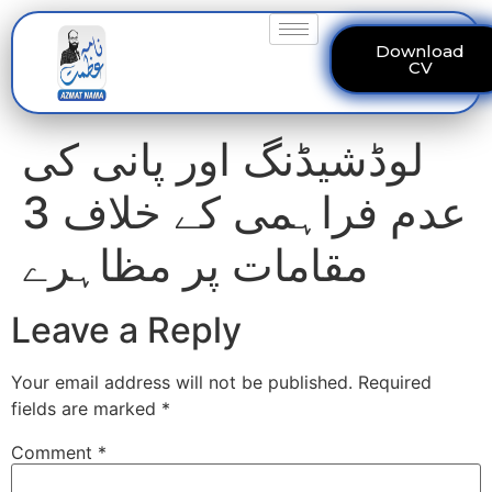
Download
CV
لوڈشیڈنگ اور پانی کی
عدم فراہمی کے خلاف 3
مقامات پر مظاہرے
Leave a Reply
Your email address will not be published.
Required
fields are marked
*
Comment
*