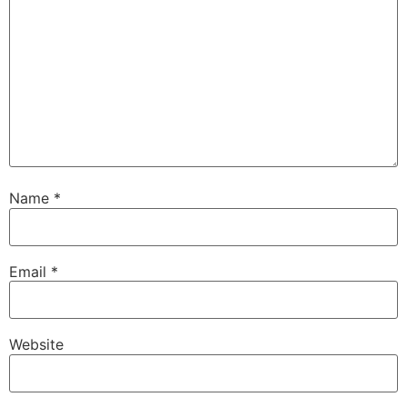
Name
*
Email
*
Website