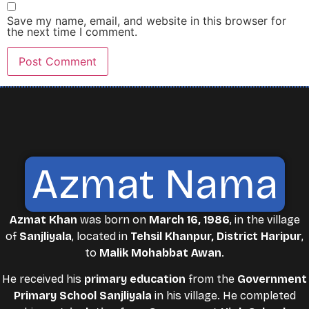
Save my name, email, and website in this browser for
the next time I comment.
Azmat Nama
Azmat Khan
was born on
March 16, 1986
, in the village
of
Sanjliyala
, located in
Tehsil Khanpur, District Haripur
,
to
Malik Mohabbat Awan
.
He received his
primary education
from the
Government
Primary School Sanjliyala
in his village. He completed