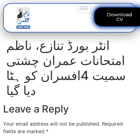
Download
CV
انٹر بورڈ تنازع، ناظم
امتحانات عمران چشتی
سمیت 4افسران کو ہٹا
دیا گیا
Leave a Reply
Your email address will not be published.
Required
fields are marked
*