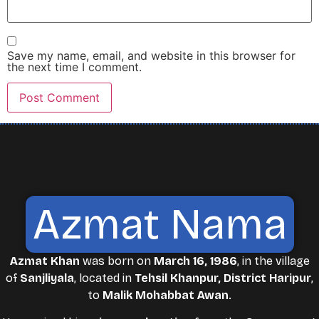
Save my name, email, and website in this browser for
the next time I comment.
Azmat Nama
Azmat Khan
was born on
March 16, 1986
, in the village
of
Sanjliyala
, located in
Tehsil Khanpur, District Haripur
,
to
Malik Mohabbat Awan
.