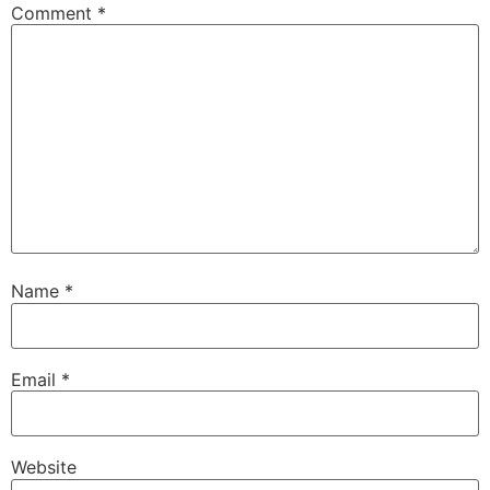
Comment
*
Name
*
Email
*
Website