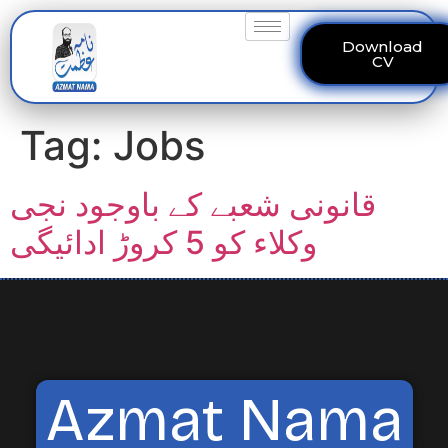
Download
CV
Tag:
Jobs
قانونی شعبے کے باوجود نجی
وکلاء کو 5 کروڑ ادائیگی
Azmat Nama