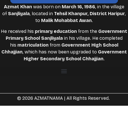
Azmat Khan
was born on
March 16, 1986
, in the village
of
Sanjliyala
, located in
Tehsil Khanpur, District Haripur
,
to
Malik Mohabbat Awan
.
He received his
primary education
from the
Government
Primary School Sanjliyala
in his village. He completed
his
matriculation
from
Government High School
Chhajjian
, which has now been upgraded to
Government
Higher Secondary School Chhajjian
.
© 2026 AZMATNAMA | All Rights Reserved.