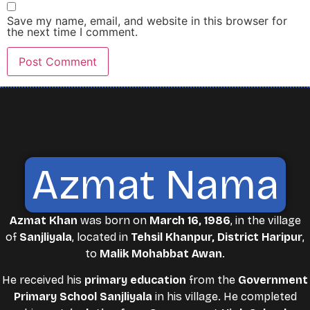
Save my name, email, and website in this browser for
the next time I comment.
Azmat Nama
Azmat Khan
was born on
March 16, 1986
, in the village
of
Sanjliyala
, located in
Tehsil Khanpur, District Haripur
,
to
Malik Mohabbat Awan
.
He received his
primary education
from the
Government
Primary School Sanjliyala
in his village. He completed