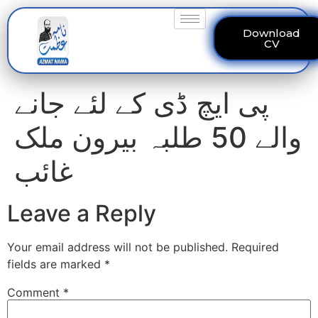
Download
CV
پی ایچ ڈی کے لئے جانے
والے 50 طلبہ بیرون ملک
غائب
Leave a Reply
Your email address will not be published.
Required
fields are marked
*
Comment
*