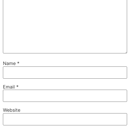
Name
*
Email
*
Website