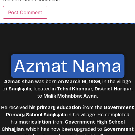
Azmat Nama
Azmat Khan
was born on
March 16, 1986
, in the village
of
Sanjliyala
, located in
Tehsil Khanpur, District Haripur
,
to
Malik Mohabbat Awan
.
He received his
primary education
from the
Government
Primary School Sanjliyala
in his village. He completed
his
matriculation
from
Government High School
Chhajjian
, which has now been upgraded to
Government