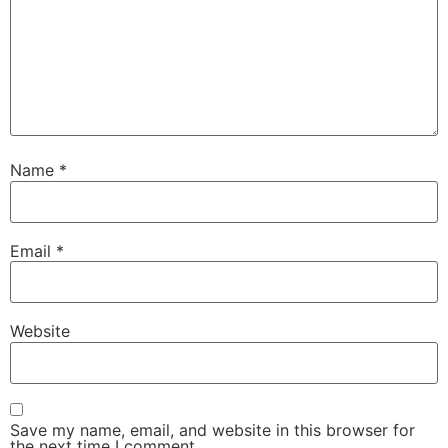
Name
*
Email
*
Website
Save my name, email, and website in this browser for
the next time I comment.