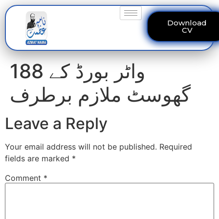
Download
CV
واٹر بورڈ کے 188
گھوسٹ ملازم برطرف
Leave a Reply
Your email address will not be published.
Required
fields are marked
*
Comment
*