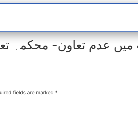
t
interviews
Reports
Features
Miscellane
میں عدم تعاون- محکمہ تعل
uired fields are marked
*