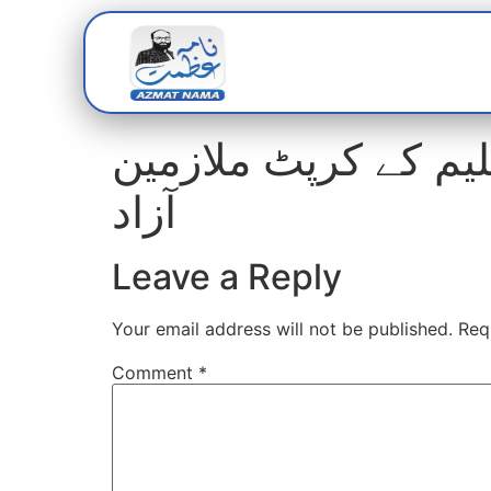
Home
Abou
افسران کا تحقیقات 
آزاد
Leave a Reply
Your email address will not be published.
Req
Comment
*