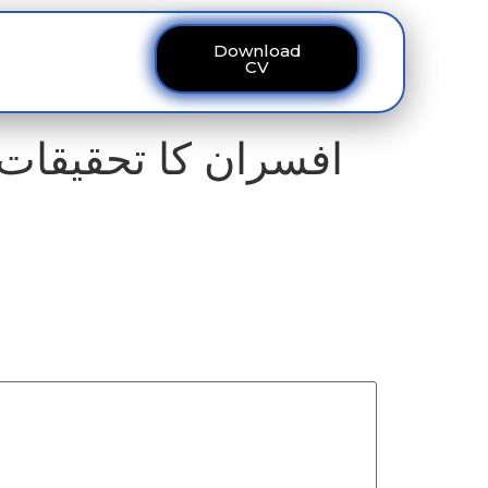
Download
ous
Contact
CV
یم کے کرپٹ ملازمین