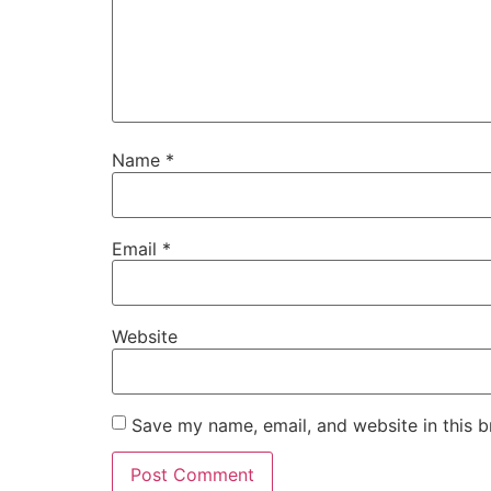
Name
*
Email
*
Website
Save my name, email, and website in this b