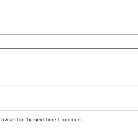
rowser for the next time I comment.