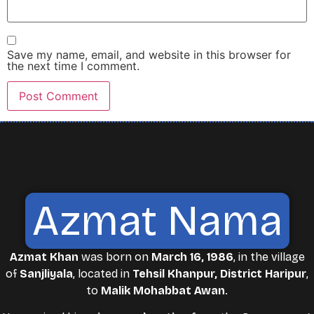
Save my name, email, and website in this browser for
the next time I comment.
Azmat Nama
Azmat Khan
was born on
March 16, 1986
, in the village
of
Sanjliyala
, located in
Tehsil Khanpur, District Haripur
,
to
Malik Mohabbat Awan
.