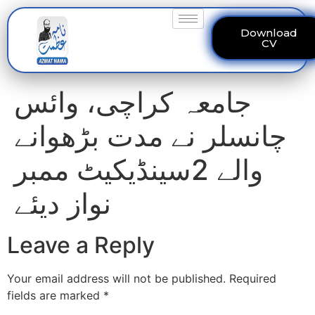
Download
CV
جامعہ کراچی، وائس
چانسلر نے مدت بڑھوانے
والے 2سینڈیکیٹ ممبر
نواز دیئے
Leave a Reply
Your email address will not be published.
Required
fields are marked
*