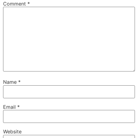
Comment
*
Name
*
Email
*
Website