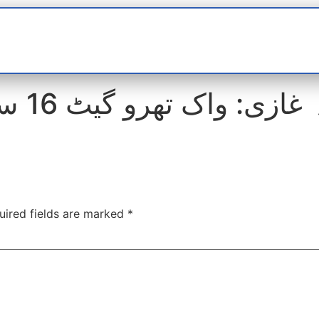
t
interviews
Reports
Features
Miscellane
 کیمرے
uired fields are marked
*