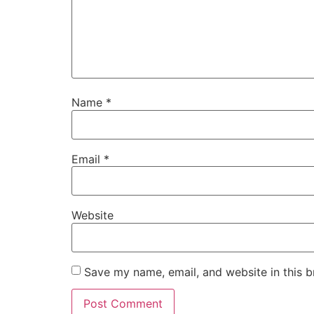
Name
*
Email
*
Website
Save my name, email, and website in this b