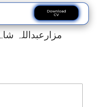
Download
ous
Contact
CV