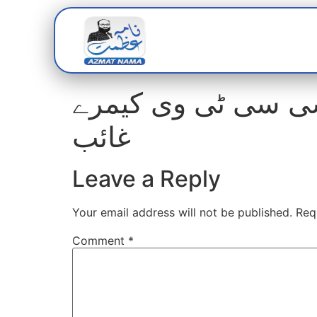
Home
Abou
مزارعبداللہ شاہ غازی: واک تھرو گیٹ 16 سی سی ٹی وی
غائب
Leave a Reply
Your email address will not be published.
Req
Comment
*