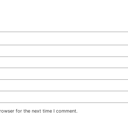
rowser for the next time I comment.