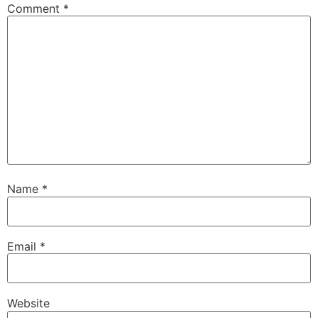
Comment
*
Name
*
Email
*
Website