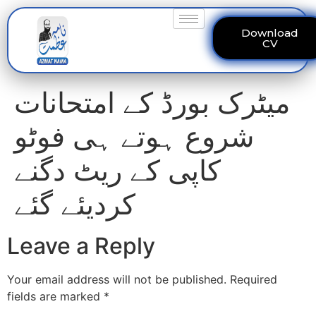
Download
CV
میٹرک بورڈ کے امتحانات
شروع ہوتے ہی فوٹو
کاپی کے ریٹ دگنے
کردیئے گئے
Leave a Reply
Your email address will not be published.
Required
fields are marked
*