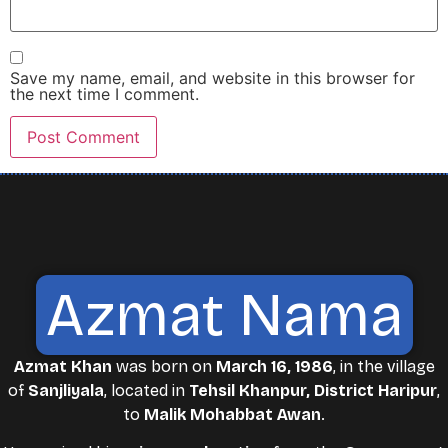
Save my name, email, and website in this browser for
the next time I comment.
Azmat Nama
Azmat Khan
was born on
March 16, 1986
, in the village
of
Sanjliyala
, located in
Tehsil Khanpur, District Haripur
,
to
Malik Mohabbat Awan
.