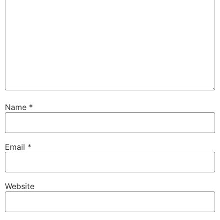
Name
*
Email
*
Website