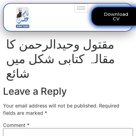
Download
CV
مقتول وحیدالرحمن کا
مقالہ کتابی شکل میں
شائع
Leave a Reply
Your email address will not be published.
Required
fields are marked
*
Comment
*