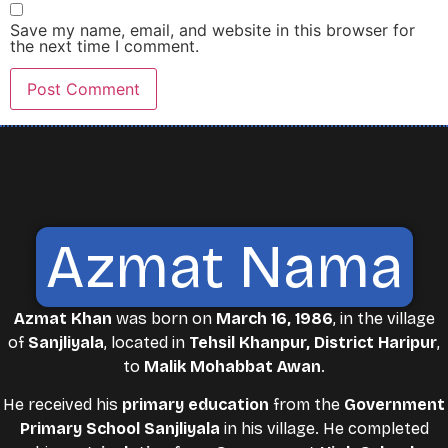
Save my name, email, and website in this browser for
the next time I comment.
Azmat Nama
Azmat Khan
was born on
March 16, 1986
, in the village
of
Sanjliyala
, located in
Tehsil Khanpur, District Haripur
,
to
Malik Mohabbat Awan
.
He received his
primary education
from the
Government
Primary School Sanjliyala
in his village. He completed