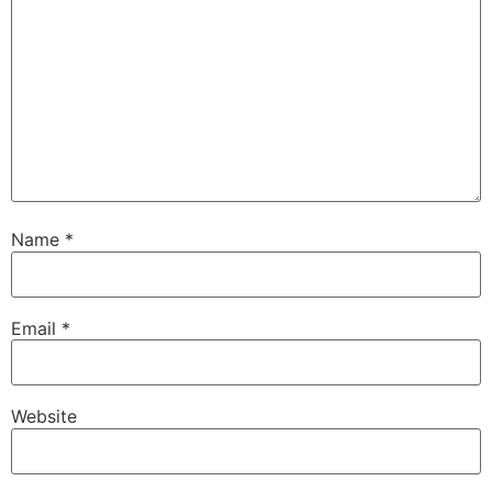
Name
*
Email
*
Website