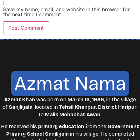
Save my name, email, and website in this browser for
the next time I comment.
Azmat Nama
Azmat Khan
was born on
March 16, 1986
, in the village
of
Sanjliyala
, located in
Tehsil Khanpur, District Haripur
,
to
Malik Mohabbat Awan
.
He received his
primary education
from the
Government
Primary School Sanjliyala
in his village. He completed