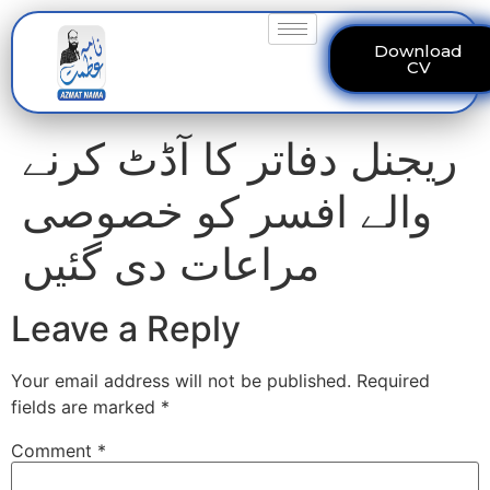
Download
CV
ریجنل دفاتر کا آڈٹ کرنے
والے افسر کو خصوصی
مراعات دی گئیں
Leave a Reply
Your email address will not be published.
Required
fields are marked
*
Comment
*