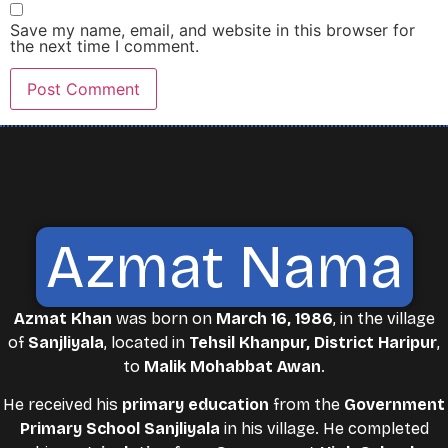
Save my name, email, and website in this browser for
the next time I comment.
Azmat Nama
Azmat Khan
was born on
March 16, 1986
, in the village
of
Sanjliyala
, located in
Tehsil Khanpur, District Haripur
,
to
Malik Mohabbat Awan
.
He received his
primary education
from the
Government
Primary School Sanjliyala
in his village. He completed