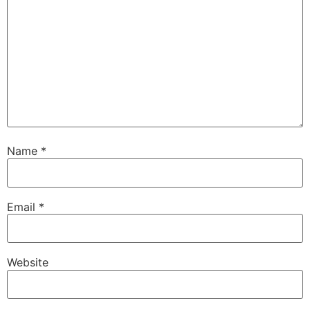
Name
*
Email
*
Website