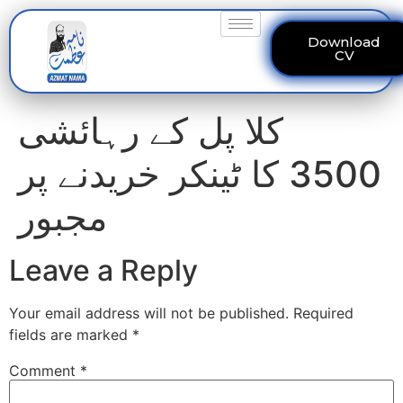
Download
CV
کلا پل کے رہائشی
3500 کا ٹینکر خریدنے پر
مجبور
Leave a Reply
Your email address will not be published.
Required
fields are marked
*
Comment
*