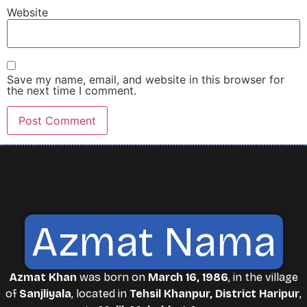
Website
Save my name, email, and website in this browser for
the next time I comment.
Azmat Nama
Azmat Khan
was born on
March 16, 1986
, in the village
of
Sanjliyala
, located in
Tehsil Khanpur, District Haripur
,