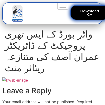
Download
CV
واٹر بورڈ کے ایس تھری
پروجیکٹ کے ڈائریکٹر
عمران آصف کی متنازعہ
ریٹائر منٹ
Leave a Reply
Your email address will not be published.
Required