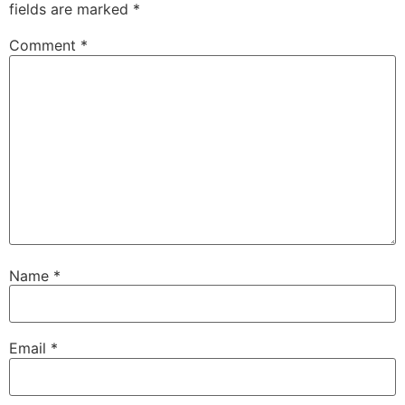
fields are marked
*
Comment
*
Name
*
Email
*