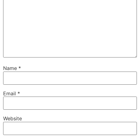
Name
*
Email
*
Website