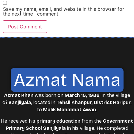
Save my name, email, and website in this browser for
the next time I comment.
Azmat Nama
Azmat Khan
was born on
March 16, 1986
, in the village
of
Sanjliyala
, located in
Tehsil Khanpur, District Haripur
,
to
Malik Mohabbat Awan
.
He received his
primary education
from the
Government
Primary School Sanjliyala
in his village. He completed