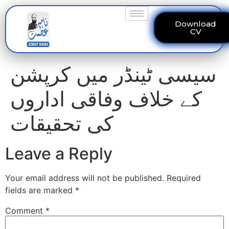
Download
CV
سیسی ٹینڈر میں کرپشن
کے خلاف وفاقی اداروں
کی تحقیقات
Leave a Reply
Your email address will not be published.
Required
fields are marked
*
Comment
*