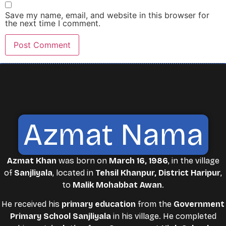
Save my name, email, and website in this browser for
the next time I comment.
Azmat Nama
Azmat Khan
was born on
March 16, 1986
, in the village
of
Sanjliyala
, located in
Tehsil Khanpur, District Haripur
,
to
Malik Mohabbat Awan
.
He received his
primary education
from the
Government
Primary School Sanjliyala
in his village. He completed