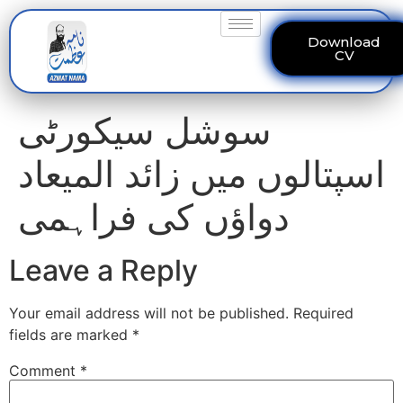
Download
CV
سوشل سیکورٹی
اسپتالوں میں زائد المیعاد
دواؤں کی فراہمی
Leave a Reply
Your email address will not be published.
Required
fields are marked
*
Comment
*