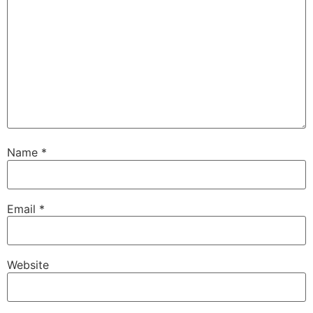
Name
*
Email
*
Website