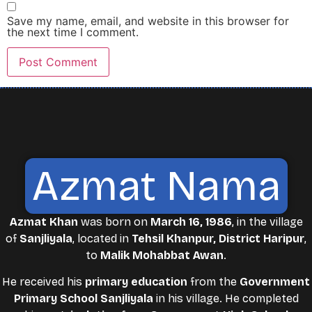
Save my name, email, and website in this browser for
the next time I comment.
Azmat Nama
Azmat Khan
was born on
March 16, 1986
, in the village
of
Sanjliyala
, located in
Tehsil Khanpur, District Haripur
,
to
Malik Mohabbat Awan
.
He received his
primary education
from the
Government
Primary School Sanjliyala
in his village. He completed