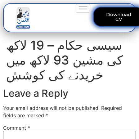
Download
CV
سیسی حکام – 19 لاکھ
کی مشین 93 لاکھ میں
خریدنے کی کوشش
Leave a Reply
Your email address will not be published.
Required
fields are marked
*
Comment
*