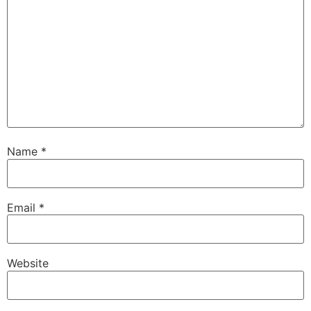
Name
*
Email
*
Website